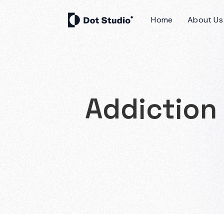
Home
About Us
Addiction