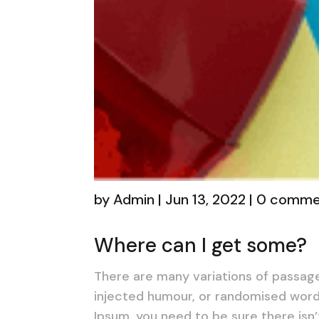
by
Admin
|
Jun 13, 2022
|
0 comme
Where can I get some?
There are many variations of passage
injected humour, or randomised words
Ipsum, you need to be sure there isn’