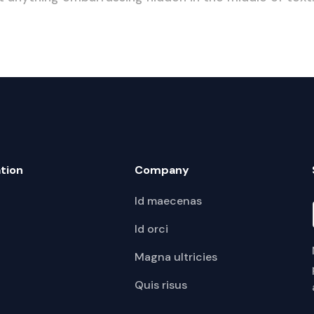
tion
Company
Id maecenas
Id orci
Magna ultricies
Quis risus