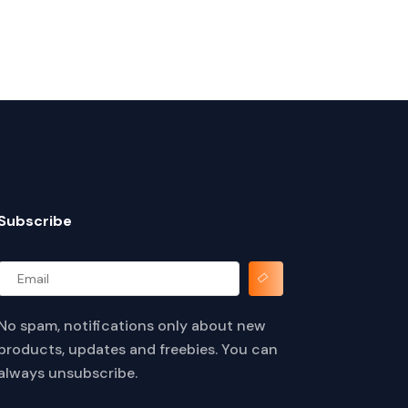
Subscribe
No spam, notifications only about new
products, updates and freebies. You can
always unsubscribe.