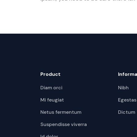
Product
Informa
Diam orci
Nibh
Mi feugiat
Egestas
Netus fermentum
Dictum
Suspendisse viverra
Id dolor