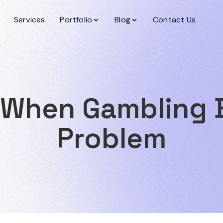
Services
Portfolio
Blog
Contact Us
 When Gambling
Problem