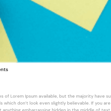
nts
s of Lorem Ipsum available, but the majority have su
 which don’t look even slightly believable. If you ar
t anything embarrassing hidden in the middle of text