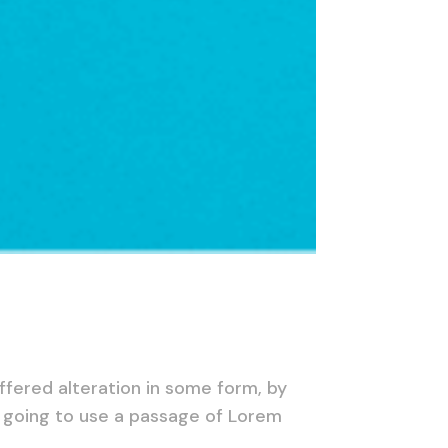
ffered alteration in some form, by
e going to use a passage of Lorem
.