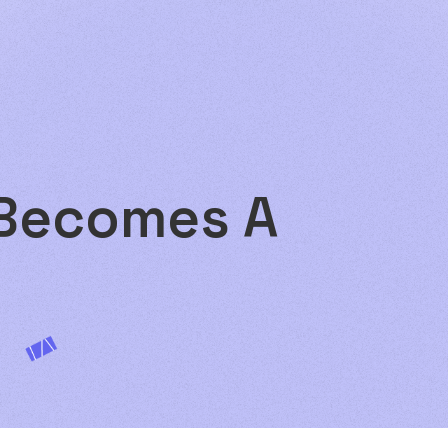
 Becomes A